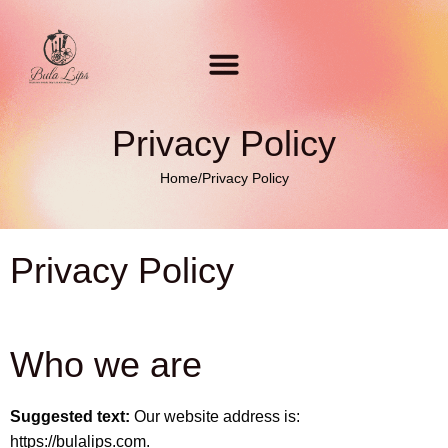
Privacy Policy
Home
/
Privacy Policy
Privacy Policy
Who we are
Suggested text:
Our website address is:
https://bulalips.com.