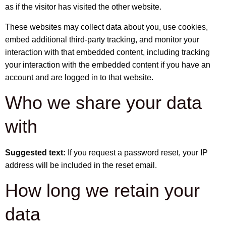
as if the visitor has visited the other website.
These websites may collect data about you, use cookies,
embed additional third-party tracking, and monitor your
interaction with that embedded content, including tracking
your interaction with the embedded content if you have an
account and are logged in to that website.
Who we share your data
with
Suggested text:
If you request a password reset, your IP
address will be included in the reset email.
How long we retain your
data