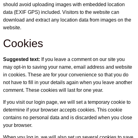
should avoid uploading images with embedded location
data (EXIF GPS) included. Visitors to the website can
download and extract any location data from images on the
website.
Cookies
Suggested text:
If you leave a comment on our site you
may opt-in to saving your name, email address and website
in cookies. These are for your convenience so that you do
not have to fill in your details again when you leave another
comment. These cookies will last for one year.
If you visit our login page, we will set a temporary cookie to
determine if your browser accepts cookies. This cookie
contains no personal data and is discarded when you close
your browser.
When you log in, we will also set up several cookies to save