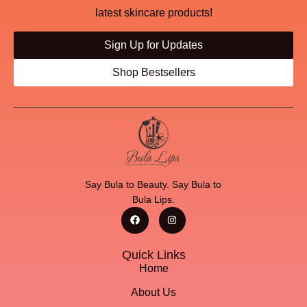
latest skincare products!
Sign Up for Updates
Shop Bestsellers
Say Bula to Beauty. Say Bula to
Bula Lips.
Quick Links
Home
About Us