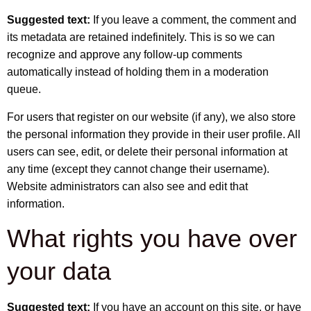
Suggested text:
If you leave a comment, the comment and
its metadata are retained indefinitely. This is so we can
recognize and approve any follow-up comments
automatically instead of holding them in a moderation
queue.
For users that register on our website (if any), we also store
the personal information they provide in their user profile. All
users can see, edit, or delete their personal information at
any time (except they cannot change their username).
Website administrators can also see and edit that
information.
What rights you have over
your data
Suggested text:
If you have an account on this site, or have