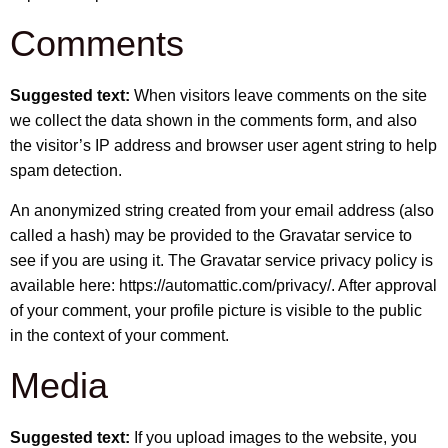
Comments
Suggested text:
When visitors leave comments on the site
we collect the data shown in the comments form, and also
the visitor’s IP address and browser user agent string to help
spam detection.
An anonymized string created from your email address (also
called a hash) may be provided to the Gravatar service to
see if you are using it. The Gravatar service privacy policy is
available here: https://automattic.com/privacy/. After approval
of your comment, your profile picture is visible to the public
in the context of your comment.
Media
Suggested text:
If you upload images to the website, you