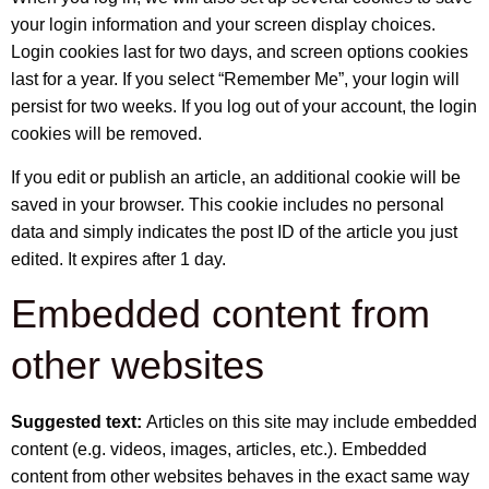
your login information and your screen display choices.
Login cookies last for two days, and screen options cookies
last for a year. If you select “Remember Me”, your login will
persist for two weeks. If you log out of your account, the login
cookies will be removed.
If you edit or publish an article, an additional cookie will be
saved in your browser. This cookie includes no personal
data and simply indicates the post ID of the article you just
edited. It expires after 1 day.
Embedded content from
other websites
Suggested text:
Articles on this site may include embedded
content (e.g. videos, images, articles, etc.). Embedded
content from other websites behaves in the exact same way