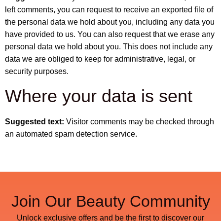
left comments, you can request to receive an exported file of
the personal data we hold about you, including any data you
have provided to us. You can also request that we erase any
personal data we hold about you. This does not include any
data we are obliged to keep for administrative, legal, or
security purposes.
Where your data is sent
Suggested text:
Visitor comments may be checked through
an automated spam detection service.
Join Our Beauty Community
Unlock exclusive offers and be the first to discover our