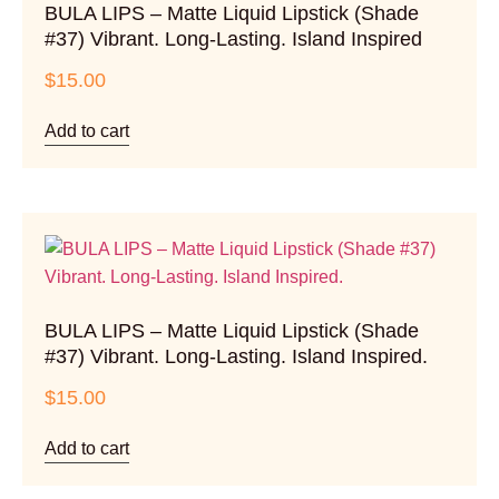
BULA LIPS – Matte Liquid Lipstick (Shade
#37) Vibrant. Long-Lasting. Island Inspired
$
15.00
Add to cart
BULA LIPS – Matte Liquid Lipstick (Shade
#37) Vibrant. Long-Lasting. Island Inspired.
$
15.00
Add to cart