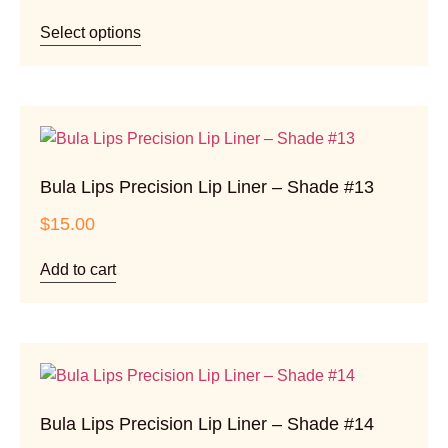
Select options
Bula Lips Precision Lip Liner – Shade #13
$
15.00
Add to cart
Bula Lips Precision Lip Liner – Shade #14