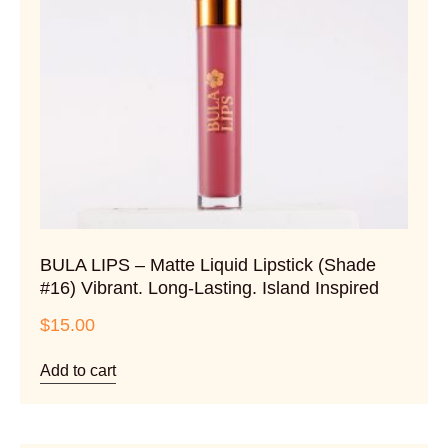
BULA LIPS – Matte Liquid Lipstick (Shade
#16) Vibrant. Long-Lasting. Island Inspired
$
15.00
Add to cart