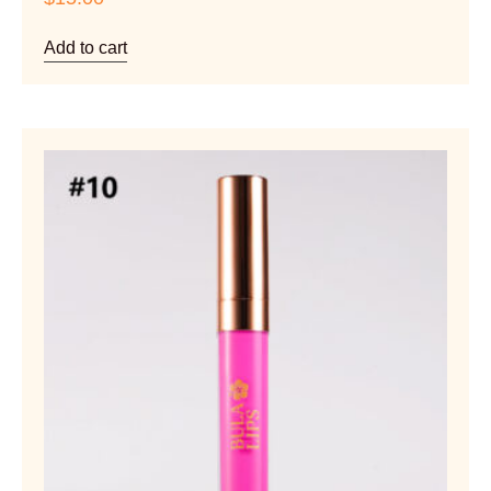
Add to cart