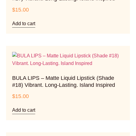
$
15.00
Add to cart
BULA LIPS – Matte Liquid Lipstick (Shade
#18) Vibrant. Long-Lasting. Island Inspired
$
15.00
Add to cart