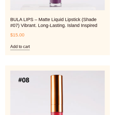
BULA LIPS – Matte Liquid Lipstick (Shade
#07) Vibrant. Long-Lasting. Island Inspired
$
15.00
Add to cart