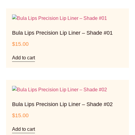
Bula Lips Precision Lip Liner – Shade #01
$
15.00
Add to cart
Bula Lips Precision Lip Liner – Shade #02
$
15.00
Add to cart