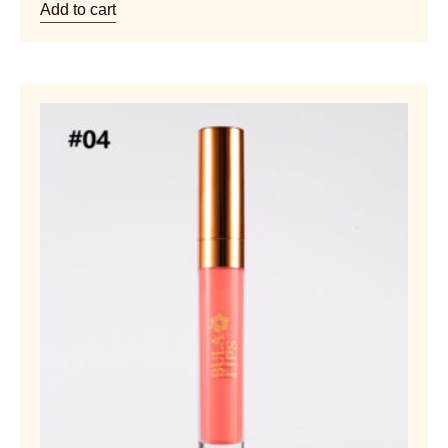
Add to cart