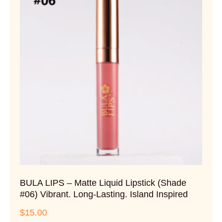
BULA LIPS – Matte Liquid Lipstick (Shade
#06) Vibrant. Long-Lasting. Island Inspired
$
15.00