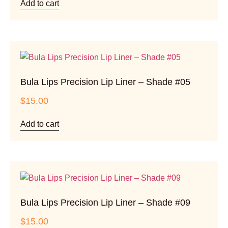
Add to cart
Bula Lips Precision Lip Liner – Shade #05
$
15.00
Add to cart
Bula Lips Precision Lip Liner – Shade #09
$
15.00