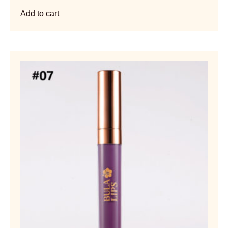
Add to cart