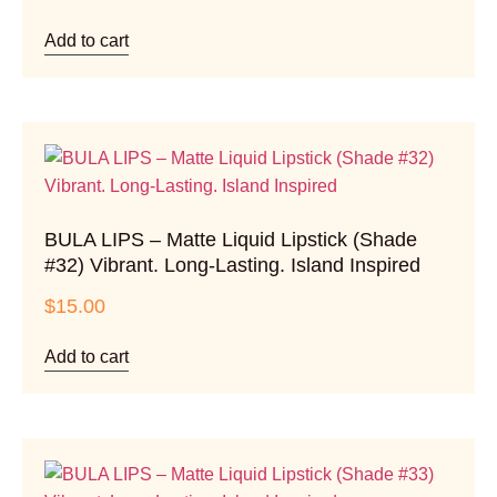
Add to cart
BULA LIPS – Matte Liquid Lipstick (Shade
#32) Vibrant. Long-Lasting. Island Inspired
$
15.00
Add to cart