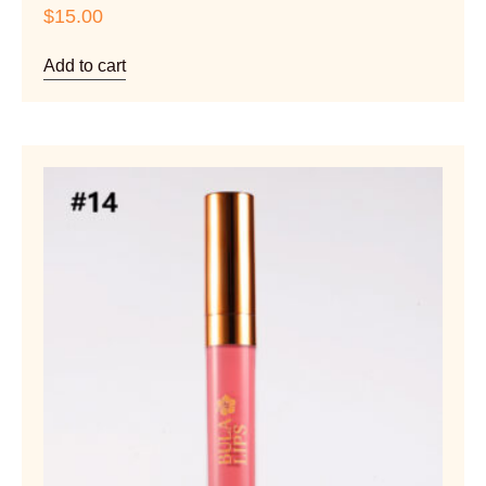
$
15.00
Add to cart