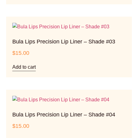
Bula Lips Precision Lip Liner – Shade #03
$
15.00
Add to cart
Bula Lips Precision Lip Liner – Shade #04
$
15.00