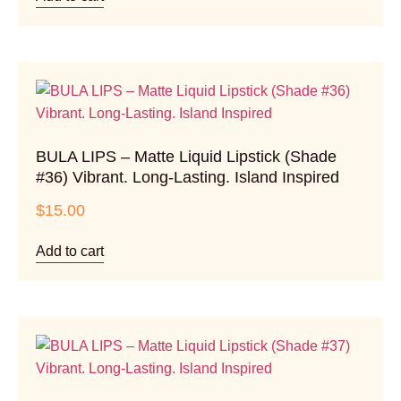
BULA LIPS – Matte Liquid Lipstick (Shade
#36) Vibrant. Long-Lasting. Island Inspired
$
15.00
Add to cart