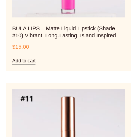
BULA LIPS – Matte Liquid Lipstick (Shade
#10) Vibrant. Long-Lasting. Island Inspired
$
15.00
Add to cart