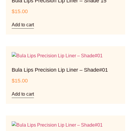
Bula Lips Precision Lip Liner – Shade 15
$
15.00
Add to cart
Bula Lips Precision Lip Liner – Shade#01
$
15.00
Add to cart