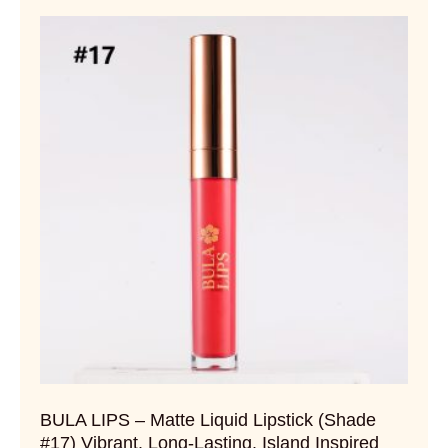
BULA LIPS – Matte Liquid Lipstick (Shade
#17) Vibrant. Long-Lasting. Island Inspired