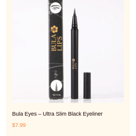
Bula Eyes – Ultra Slim Black Eyeliner
$
7.99