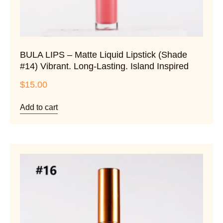
BULA LIPS – Matte Liquid Lipstick (Shade
#14) Vibrant. Long-Lasting. Island Inspired
$
15.00
Add to cart