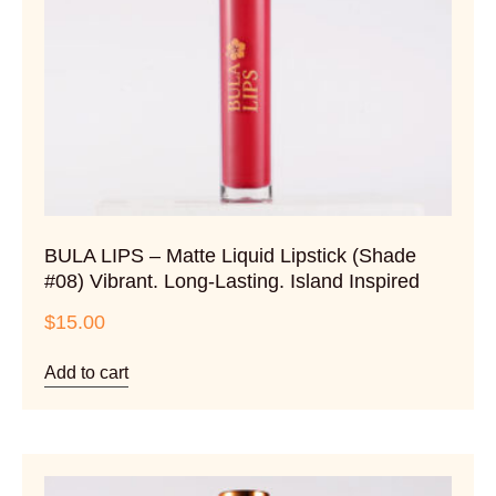
BULA LIPS – Matte Liquid Lipstick (Shade
#08) Vibrant. Long-Lasting. Island Inspired
$
15.00
Add to cart