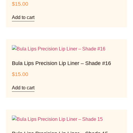
$
15.00
Add to cart
Bula Lips Precision Lip Liner – Shade #16
$
15.00
Add to cart