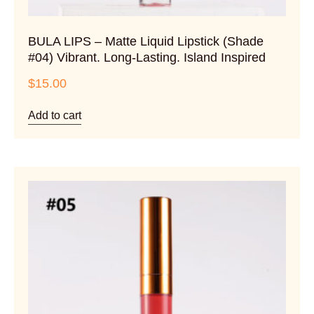
BULA LIPS – Matte Liquid Lipstick (Shade
#04) Vibrant. Long-Lasting. Island Inspired
$
15.00
Add to cart