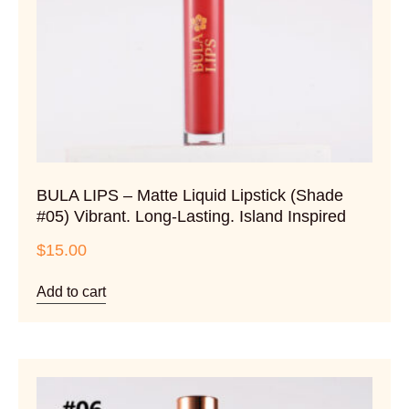
BULA LIPS – Matte Liquid Lipstick (Shade
#05) Vibrant. Long-Lasting. Island Inspired
$
15.00
Add to cart