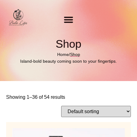
Shop
Home
/
Shop
Island-bold beauty coming soon to your fingertips.
Showing 1–36 of 54 results