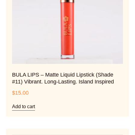
BULA LIPS – Matte Liquid Lipstick (Shade
#11) Vibrant. Long-Lasting. Island Inspired
$
15.00
Add to cart