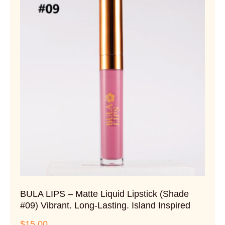
BULA LIPS – Matte Liquid Lipstick (Shade
#09) Vibrant. Long-Lasting. Island Inspired
$
15.00