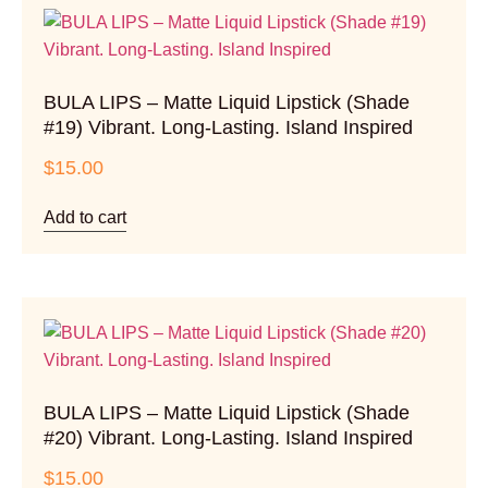
BULA LIPS – Matte Liquid Lipstick (Shade
#19) Vibrant. Long-Lasting. Island Inspired
$
15.00
Add to cart
BULA LIPS – Matte Liquid Lipstick (Shade
#20) Vibrant. Long-Lasting. Island Inspired
$
15.00