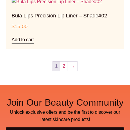
Bula Lips Precision Lip Liner – Shade#02
$
15.00
Add to cart
1
2
→
Join Our Beauty Community
Unlock exclusive offers and be the first to discover our
latest skincare products!