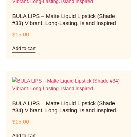
BULA LIPS – Matte Liquid Lipstick (Shade
#33) Vibrant. Long-Lasting. Island Inspired
$
15.00
Add to cart
BULA LIPS – Matte Liquid Lipstick (Shade
#34) Vibrant. Long-Lasting. Island Inspired.
$
15.00
Add to cart