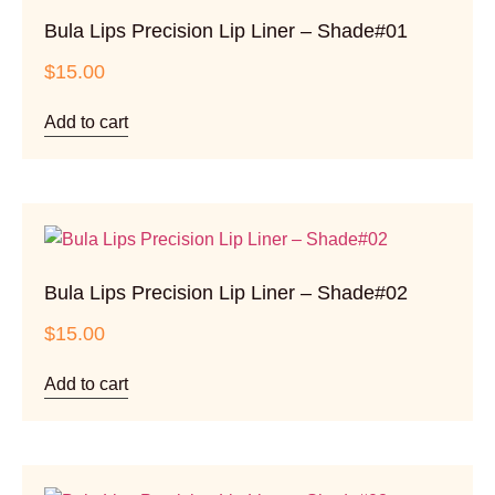
Bula Lips Precision Lip Liner – Shade#01
$
15.00
Add to cart
Bula Lips Precision Lip Liner – Shade#02
$
15.00
Add to cart