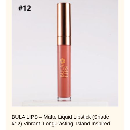
BULA LIPS – Matte Liquid Lipstick (Shade
#12) Vibrant. Long-Lasting. Island Inspired