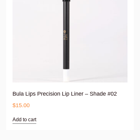
Bula Lips Precision Lip Liner – Shade #02
$
15.00
Add to cart