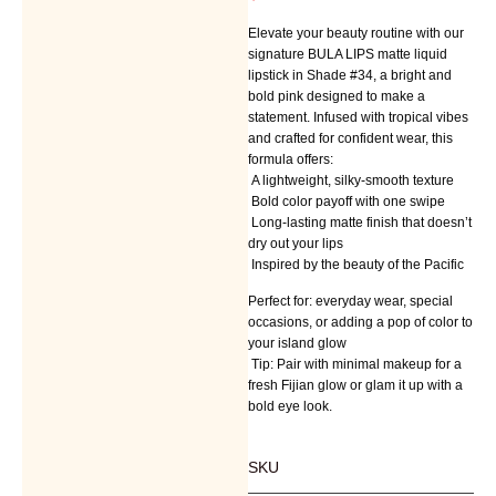
Elevate your beauty routine with our
signature BULA LIPS matte liquid
lipstick in Shade #34, a bright and
bold pink designed to make a
statement. Infused with tropical vibes
and crafted for confident wear, this
formula offers:
A lightweight, silky-smooth texture
Bold color payoff with one swipe
Long-lasting matte finish that doesn’t
dry out your lips
Inspired by the beauty of the Pacific
Perfect for: everyday wear, special
occasions, or adding a pop of color to
your island glow
Tip: Pair with minimal makeup for a
fresh Fijian glow or glam it up with a
bold eye look.
SKU