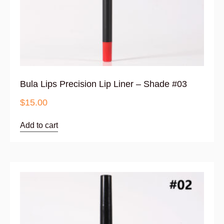
Bula Lips Precision Lip Liner – Shade #03
$
15.00
Add to cart