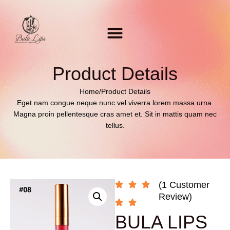
Product Details
Home
/
Product Details
Eget nam congue neque nunc vel viverra lorem massa urna.
Magna proin pellentesque cras amet et. Sit in mattis quam nec
tellus.
(1 Customer
Review)
BULA LIPS