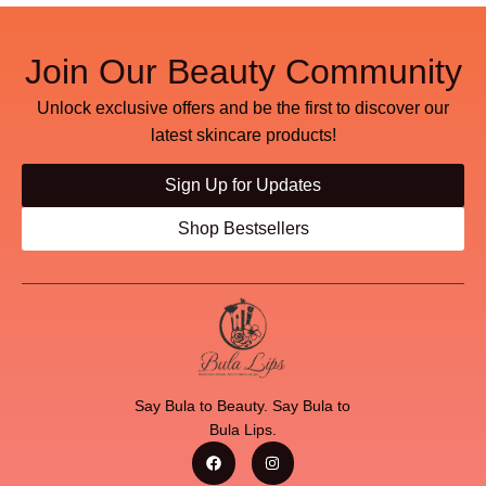
Join Our Beauty Community
Unlock exclusive offers and be the first to discover our
latest skincare products!
Sign Up for Updates
Shop Bestsellers
Say Bula to Beauty. Say Bula to
Bula Lips.