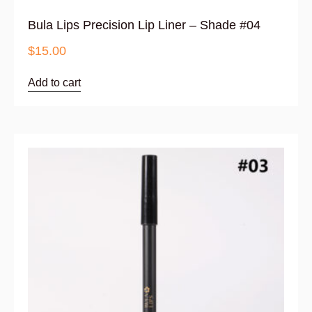
Bula Lips Precision Lip Liner – Shade #04
$
15.00
Add to cart