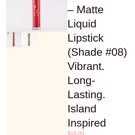
– Matte
Liquid
Lipstick
(Shade #08)
Vibrant.
Long-
Lasting.
Island
Inspired
$
15.00