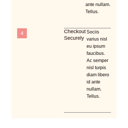
ante nullam.
Tellus.
Checkout
Sociis
4
Securely
varius nisl
eu ipsum
faucibus.
Ac semper
nisl turpis
diam libero
id ante
nullam.
Tellus.