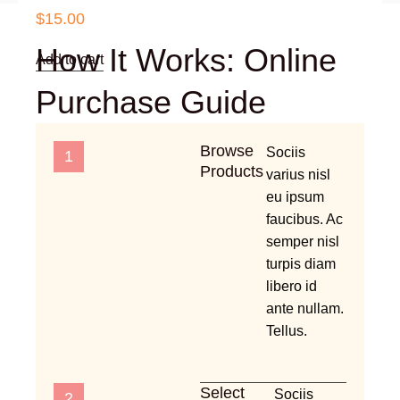
$
15.00
How It Works: Online
Add to cart
Purchase Guide
Browse
Sociis
1
Products
varius nisl
eu ipsum
faucibus. Ac
semper nisl
turpis diam
libero id
ante nullam.
Tellus.
Select
Sociis
2