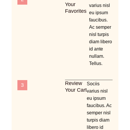
Your
varius nisl
Favorites
eu ipsum
faucibus.
Ac semper
nisl turpis
diam libero
id ante
nullam.
Tellus.
Review
Sociis
3
Your Cart
varius nisl
eu ipsum
faucibus. Ac
semper nisl
turpis diam
libero id