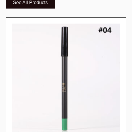
See All Products