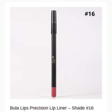
Bula Lips Precision Lip Liner – Shade #16