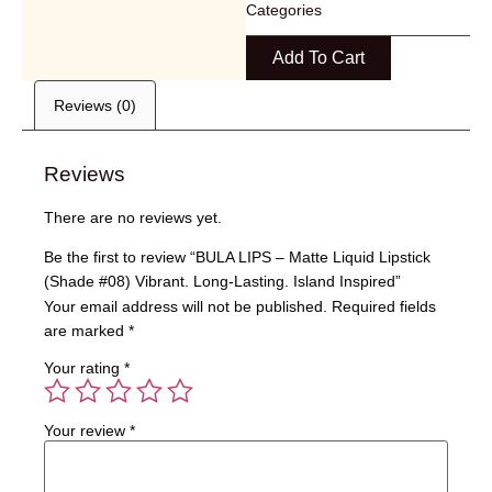
Categories
Add To Cart
Reviews (0)
Reviews
There are no reviews yet.
Be the first to review “BULA LIPS – Matte Liquid Lipstick
(Shade #08) Vibrant. Long-Lasting. Island Inspired”
Your email address will not be published.
Required fields
are marked
*
Your rating
*
Your review
*