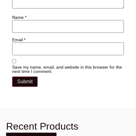
Name
*
Email
*
Save my name, email, and website in this browser for the
next time I comment.
Recent Products