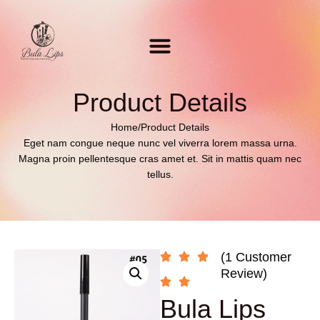
Product Details
Home
/
Product Details
Eget nam congue neque nunc vel viverra lorem massa urna.
Magna proin pellentesque cras amet et. Sit in mattis quam nec
tellus.
(1 Customer
Review)
Bula Lips