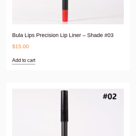
Bula Lips Precision Lip Liner – Shade #03
$
15.00
Add to cart