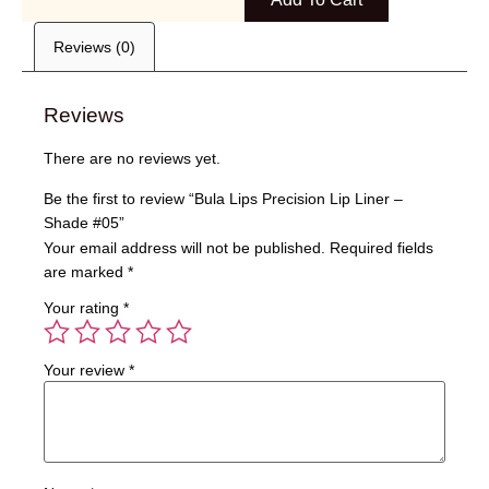
Reviews (0)
Reviews
There are no reviews yet.
Be the first to review “Bula Lips Precision Lip Liner –
Shade #05”
Your email address will not be published.
Required fields
are marked
*
Your rating
*
Your review
*