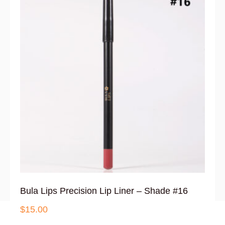
Bula Lips Precision Lip Liner – Shade #16
$
15.00