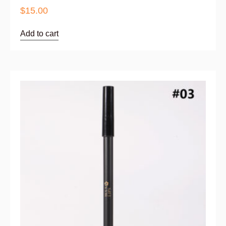
$
15.00
Add to cart