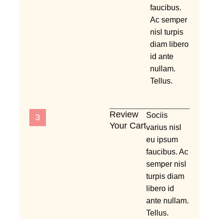
faucibus.
Ac semper
nisl turpis
diam libero
id ante
nullam.
Tellus.
Review
Sociis
3
Your Cart
varius nisl
eu ipsum
faucibus. Ac
semper nisl
turpis diam
libero id
ante nullam.
Tellus.