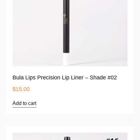
Bula Lips Precision Lip Liner – Shade #02
$
15.00
Add to cart