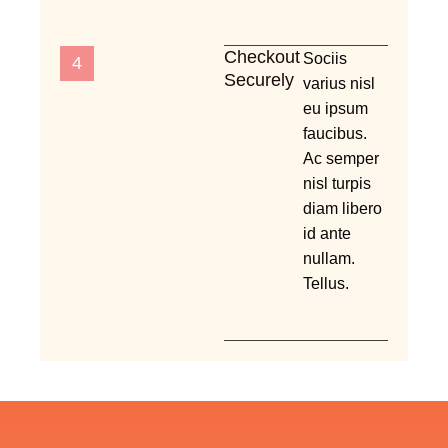
Checkout
Sociis
4
Securely
varius nisl
eu ipsum
faucibus.
Ac semper
nisl turpis
diam libero
id ante
nullam.
Tellus.