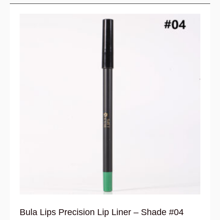
Bula Lips Precision Lip Liner – Shade #04