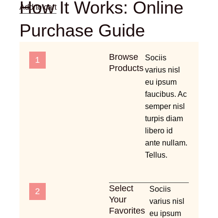
How It Works: Online
Add to cart
Purchase Guide
Browse
Sociis
1
Products
varius nisl
eu ipsum
faucibus. Ac
semper nisl
turpis diam
libero id
ante nullam.
Tellus.
Select
Sociis
2
Your
varius nisl
Favorites
eu ipsum