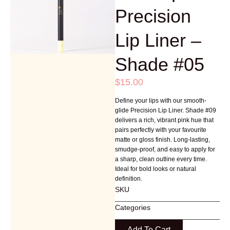
Precision
Lip Liner –
Shade #05
$
15.00
Define your lips with our smooth-
glide Precision Lip Liner. Shade #09
delivers a rich, vibrant pink hue that
pairs perfectly with your favourite
matte or gloss finish. Long-lasting,
smudge-proof, and easy to apply for
a sharp, clean outline every time.
Ideal for bold looks or natural
definition.
SKU
Categories
Add To Cart