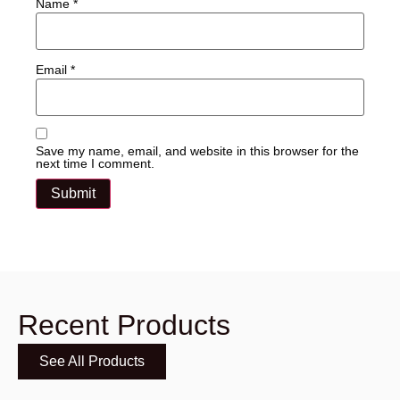
Name
*
Email
*
Save my name, email, and website in this browser for the
next time I comment.
Recent Products
See All Products