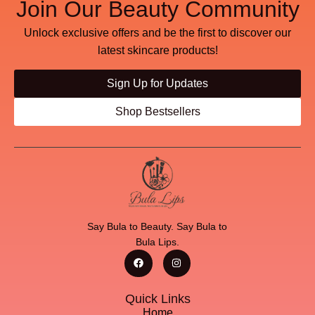
Join Our Beauty Community
Unlock exclusive offers and be the first to discover our
latest skincare products!
Sign Up for Updates
Shop Bestsellers
Say Bula to Beauty. Say Bula to
Bula Lips.
Quick Links
Home