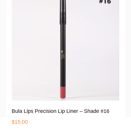
Bula Lips Precision Lip Liner – Shade #16
$
15.00