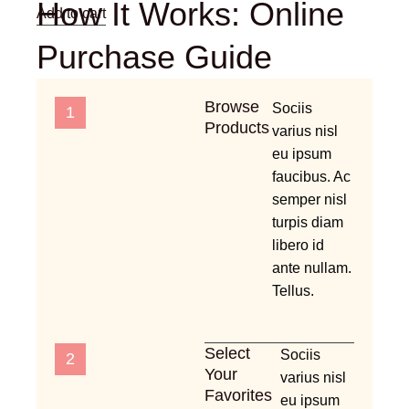
How It Works: Online
Add to cart
Purchase Guide
Browse
Sociis
1
Products
varius nisl
eu ipsum
faucibus. Ac
semper nisl
turpis diam
libero id
ante nullam.
Tellus.
Select
Sociis
2
Your
varius nisl
Favorites
eu ipsum