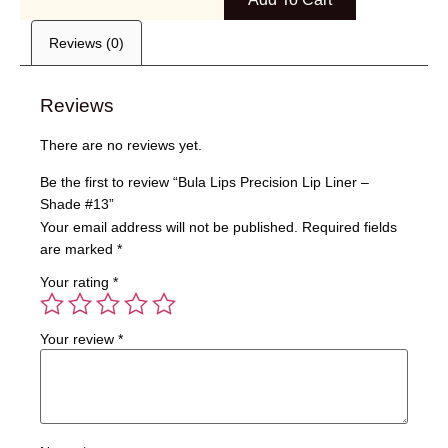
Reviews (0)
Reviews
There are no reviews yet.
Be the first to review “Bula Lips Precision Lip Liner –
Shade #13”
Your email address will not be published.
Required fields
are marked
*
Your rating
*
Your review
*