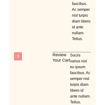
faucibus.
Ac semper
nisl turpis
diam libero
id ante
nullam.
Tellus.
Review
Sociis
3
Your Cart
varius nisl
eu ipsum
faucibus. Ac
semper nisl
turpis diam
libero id
ante nullam.
Tellus.