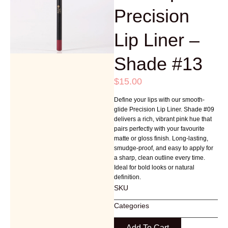
Precision
Lip Liner –
Shade #13
$
15.00
Define your lips with our smooth-
glide Precision Lip Liner. Shade #09
delivers a rich, vibrant pink hue that
pairs perfectly with your favourite
matte or gloss finish. Long-lasting,
smudge-proof, and easy to apply for
a sharp, clean outline every time.
Ideal for bold looks or natural
definition.
SKU
Categories
Add To Cart