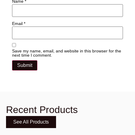
Name
*
Email
*
Save my name, email, and website in this browser for the
next time I comment.
Recent Products
See All Products