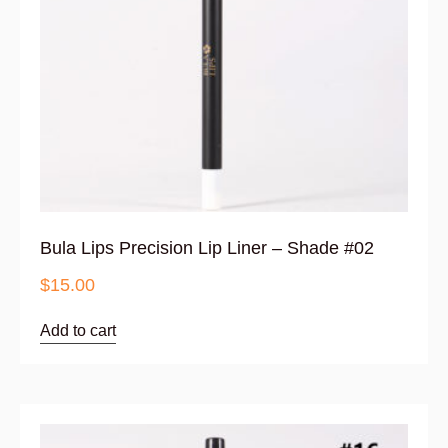
Bula Lips Precision Lip Liner – Shade #02
$
15.00
Add to cart