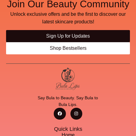
Join Our Beauty Community
Unlock exclusive offers and be the first to discover our
latest skincare products!
Sign Up for Updates
Shop Bestsellers
Say Bula to Beauty. Say Bula to
Bula Lips.
Quick Links
Home