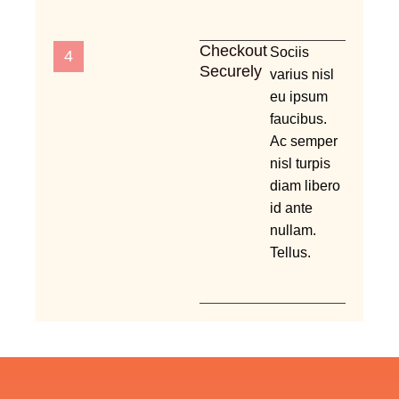
Checkout
Sociis
4
Securely
varius nisl
eu ipsum
faucibus.
Ac semper
nisl turpis
diam libero
id ante
nullam.
Tellus.