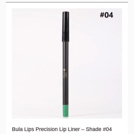
Bula Lips Precision Lip Liner – Shade #04