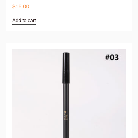
$
15.00
Add to cart