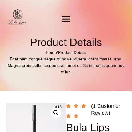
Product Details
Home
/
Product Details
Eget nam congue neque nunc vel viverra lorem massa urna.
Magna proin pellentesque cras amet et. Sit in mattis quam nec
tellus.
(1 Customer
Review)
Bula Lips