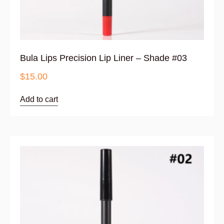
Bula Lips Precision Lip Liner – Shade #03
$
15.00
Add to cart