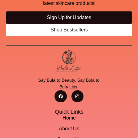
latest skincare products!
Sign Up for Updates
Shop Bestsellers
Say Bula to Beauty. Say Bula to
Bula Lips.
Quick Links
Home
About Us