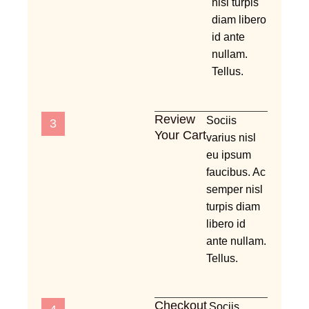
nisl turpis
diam libero
id ante
nullam.
Tellus.
Review
Sociis
3
Your Cart
varius nisl
eu ipsum
faucibus. Ac
semper nisl
turpis diam
libero id
ante nullam.
Tellus.
Checkout
Sociis