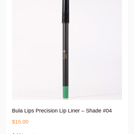
Bula Lips Precision Lip Liner – Shade #04
$
15.00