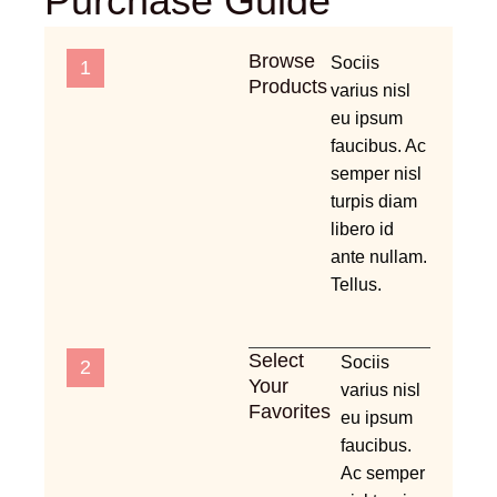
Purchase Guide
Browse
Sociis
1
Products
varius nisl
eu ipsum
faucibus. Ac
semper nisl
turpis diam
libero id
ante nullam.
Tellus.
Select
Sociis
2
Your
varius nisl
Favorites
eu ipsum
faucibus.
Ac semper