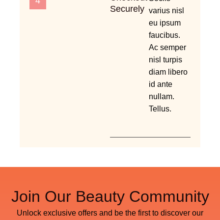
4
Securely
varius nisl
eu ipsum
faucibus.
Ac semper
nisl turpis
diam libero
id ante
nullam.
Tellus.
Join Our Beauty Community
Unlock exclusive offers and be the first to discover our