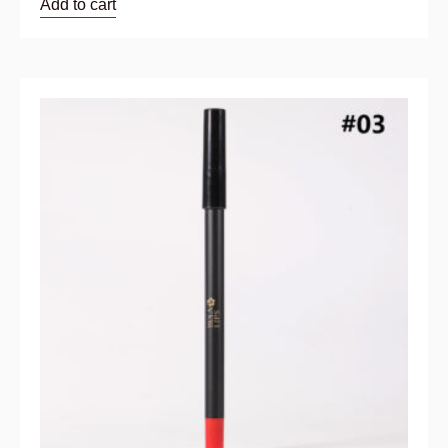
Add to cart