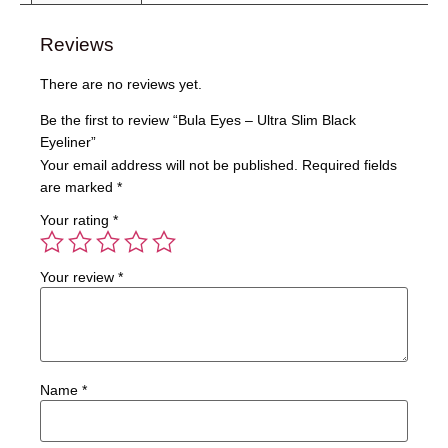
Reviews
There are no reviews yet.
Be the first to review “Bula Eyes – Ultra Slim Black
Eyeliner”
Your email address will not be published.
Required fields
are marked
*
Your rating
*
Your review
*
Name
*