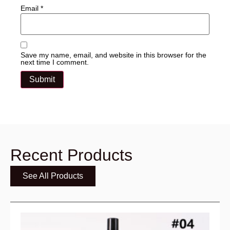
Email
*
Save my name, email, and website in this browser for the
next time I comment.
Recent Products
See All Products