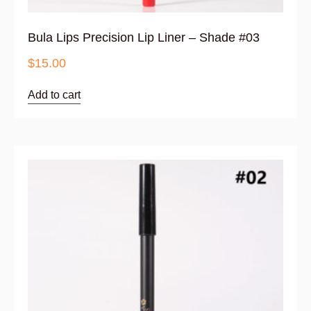
Bula Lips Precision Lip Liner – Shade #03
$
15.00
Add to cart