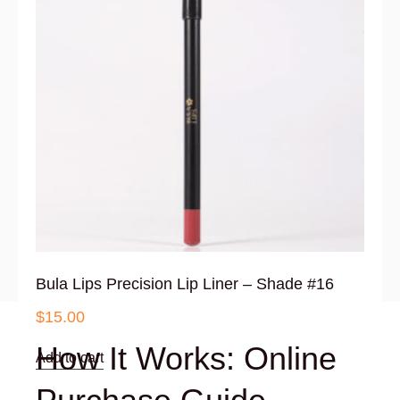
Bula Lips Precision Lip Liner – Shade #16
$
15.00
How It Works: Online
Add to cart