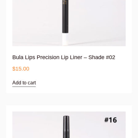
Bula Lips Precision Lip Liner – Shade #02
$
15.00
Add to cart