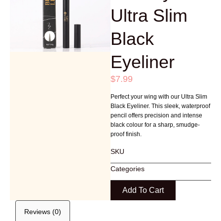
Ultra Slim
Black
Eyeliner
$
7.99
Perfect your wing with our Ultra Slim
Black Eyeliner. This sleek, waterproof
pencil offers precision and intense
black colour for a sharp, smudge-
proof finish.
SKU
Categories
Add To Cart
Reviews (0)