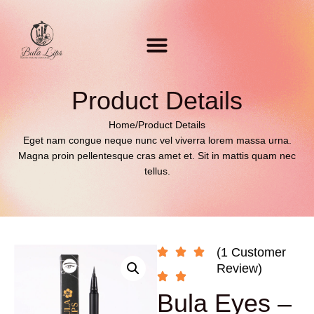
Product Details
Home
/
Product Details
Eget nam congue neque nunc vel viverra lorem massa urna.
Magna proin pellentesque cras amet et. Sit in mattis quam nec
tellus.
(1 Customer
Review)
Bula Eyes –