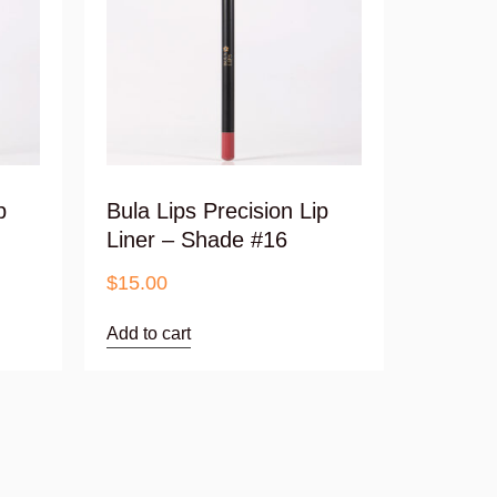
p
Bula Lips Precision Lip
Liner – Shade #16
$
15.00
Add to cart