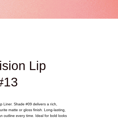
ision Lip
#13
ip Liner. Shade #09 delivers a rich,
urite matte or gloss finish. Long-lasting,
 outline every time. Ideal for bold looks