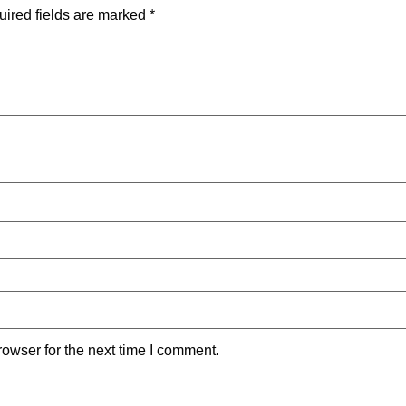
ired fields are marked
*
owser for the next time I comment.