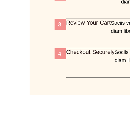
diam
Review Your Cart
Sociis v
3
diam lib
Checkout Securely
Sociis
4
diam l