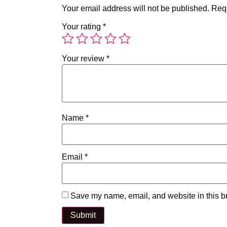
Your email address will not be published.
Requ
Your rating
*
Your review
*
Name
*
Email
*
Save my name, email, and website in this br