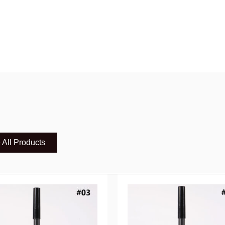
 All Products