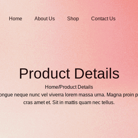
Home
About Us
Shop
Contact Us
Product Details
Home
/
Product Details
ongue neque nunc vel viverra lorem massa urna. Magna proin p
cras amet et. Sit in mattis quam nec tellus.