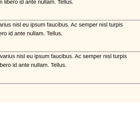
 libero id ante nullam. Tellus.
arius nisl eu ipsum faucibus. Ac semper nisl turpis
ero id ante nullam. Tellus.
 varius nisl eu ipsum faucibus. Ac semper nisl turpis
ibero id ante nullam. Tellus.