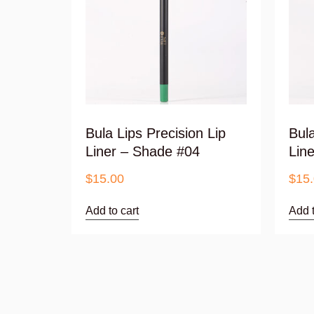
Bula Lips Precision Lip
Bula
Liner – Shade #04
Lin
$
15.00
$
15
Add to cart
Add t