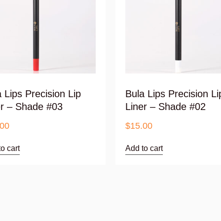
 Lips Precision Lip
Bula Lips Precision Li
er – Shade #03
Liner – Shade #02
.00
$
15.00
o cart
Add to cart