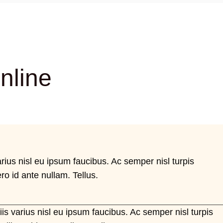
nline
arius nisl eu ipsum faucibus. Ac semper nisl turpis
ro id ante nullam. Tellus.
iis varius nisl eu ipsum faucibus. Ac semper nisl turpis