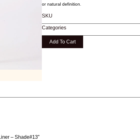
or natural definition.
SKU
Categories
Add To Cart
p Liner – Shade#13”