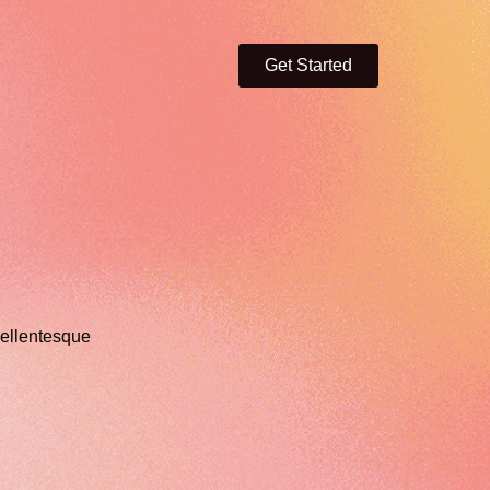
Get Started
ellentesque