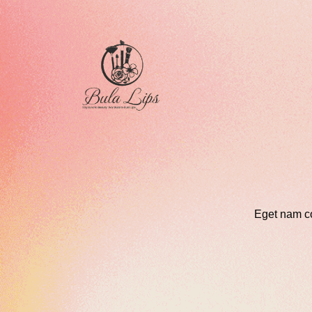
Eget nam c