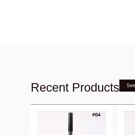
Recent Products
See