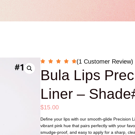
(1 Customer Review)
Bula Lips Prec
Liner – Shade
$
15.00
Define your lips with our smooth-glide Precision L
vibrant pink hue that pairs perfectly with your favo
smudge-proof, and easy to apply for a sharp, clean