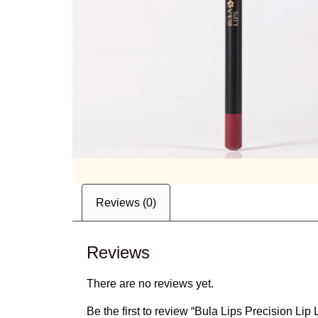
Reviews (0)
Reviews
There are no reviews yet.
Be the first to review “Bula Lips Precision Li