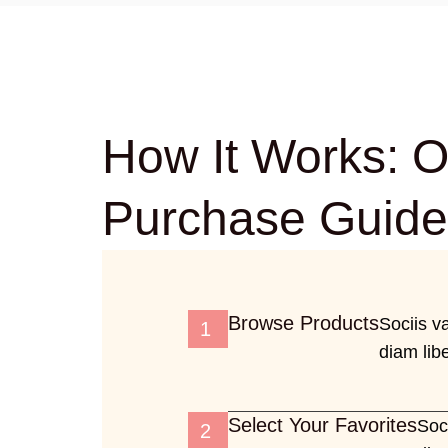
How It Works: O
Purchase Guide
Browse Products
Sociis v
1
diam libe
Select Your Favorites
Soc
2