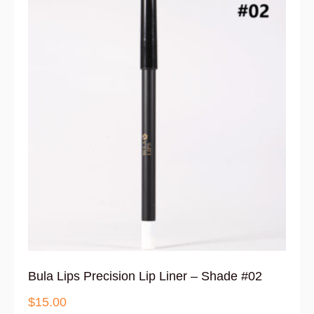
Bula Lips Precision Lip Liner – Shade #02
$
15.00