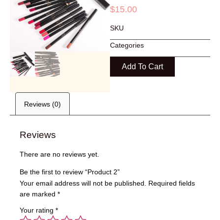
$
15.00
SKU
Categories
Add To Cart
Reviews (0)
Reviews
There are no reviews yet.
Be the first to review “Product 2”
Your email address will not be published.
Required fields
are marked
*
Your rating
*