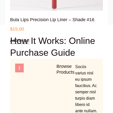
Bula Lips Precision Lip Liner – Shade #16
$
15.00
How It Works: Online
Add to cart
Purchase Guide
Browse
Sociis
1
Products
varius nisl
eu ipsum
faucibus. Ac
semper nisl
turpis diam
libero id
ante nullam.