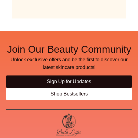
Join Our Beauty Community
Unlock exclusive offers and be the first to discover our
latest skincare products!
Sign Up for Updates
Shop Bestsellers