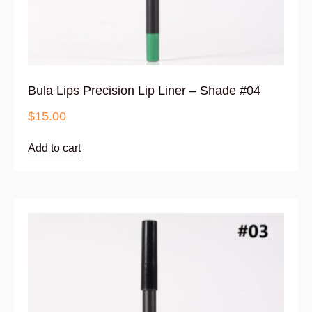
Bula Lips Precision Lip Liner – Shade #04
$
15.00
Add to cart