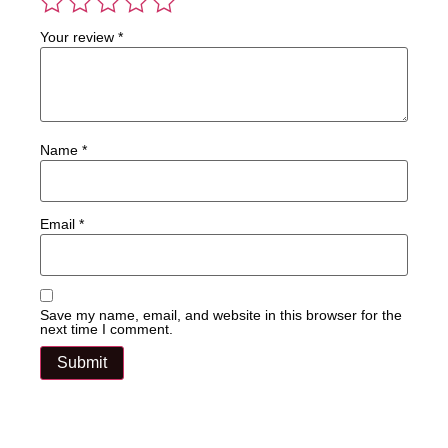
Your review
*
Name
*
Email
*
Save my name, email, and website in this browser for the
next time I comment.