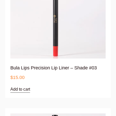
Bula Lips Precision Lip Liner – Shade #03
$
15.00
Add to cart