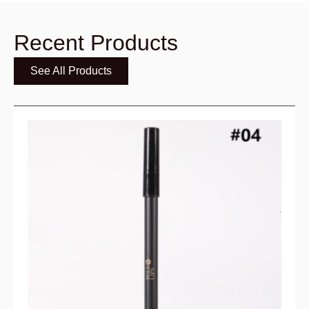
Recent Products
See All Products