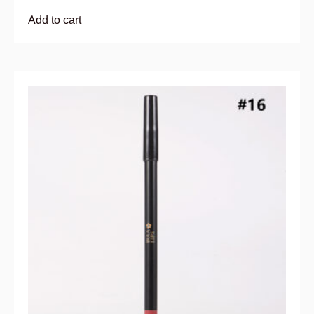
Add to cart