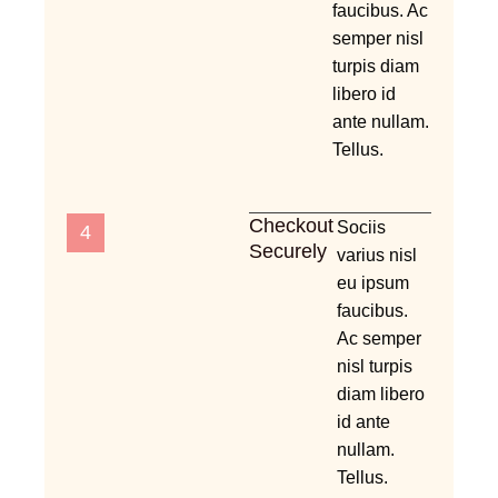
faucibus. Ac
semper nisl
turpis diam
libero id
ante nullam.
Tellus.
Checkout
Sociis
4
Securely
varius nisl
eu ipsum
faucibus.
Ac semper
nisl turpis
diam libero
id ante
nullam.
Tellus.