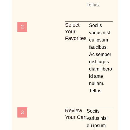
Tellus.
Select
Sociis
2
Your
varius nisl
Favorites
eu ipsum
faucibus.
Ac semper
nisl turpis
diam libero
id ante
nullam.
Tellus.
Review
Sociis
3
Your Cart
varius nisl
eu ipsum