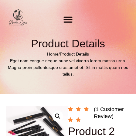
Product Details
Home
/
Product Details
Eget nam congue neque nunc vel viverra lorem massa urna.
Magna proin pellentesque cras amet et. Sit in mattis quam nec
tellus.
(1 Customer
Review)
Product 2